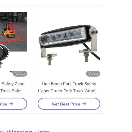
Video
Video
ft Safety Zone
Line Beam Fork Truck Safety
 Truck Safety
Lights Green Fork Truck Warning
t
Lights IP67
rice
Get Best Price