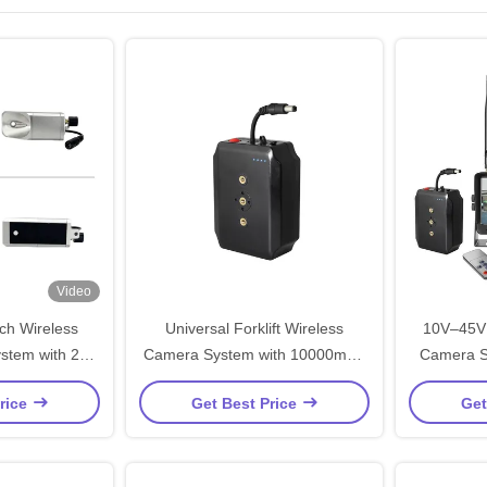
Video
ch Wireless
Universal Forklift Wireless
10V–45V 
ystem with 250
Camera System with 10000mAh
Camera S
Distance for
Battery and ODM OEM Service
Heavy
rice
Get Best Price
Get
onitoring
for Precision Monitoring