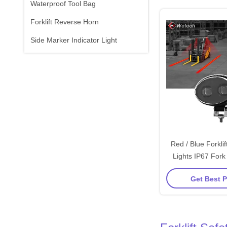
Waterproof Tool Bag
Forklift Reverse Horn
Side Marker Indicator Light
Red / Blue Forkli
Lights IP67 Fork
Ligh
Get Best P