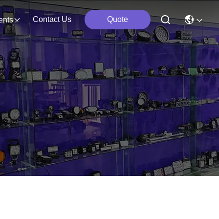
Contact Us
Quote
ents