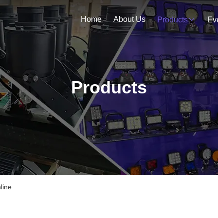
Home
About Us
Products
Ev
Products
line