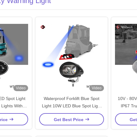
ety Warning Light
Video
Video
ED Spot Light
Waterproof Forklift Blue Spot
10V - 80V
 Lights With
Light 10W LED Blue Spot Light
IP67 Tru
unting Bracket
10V - 80V With Diecast
Stainless 
rice
Get Best Price
Get
Aluminum Housing