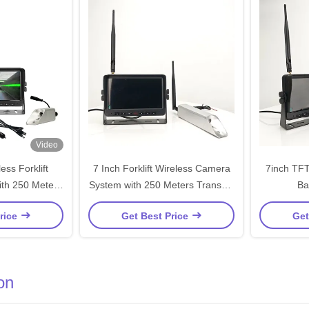
Video
ess Forklift
7 Inch Forklift Wireless Camera
7inch TFT
th 250 Meters
System with 250 Meters Transmit
Ba
 and Automatic
Distance 1024x600 Resolution
rice
Get Best Price
Get
tching
and 450 CD/M2 Brightness
on