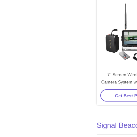
7" Screen Wirel
Camera System wi
Transmit Distance
Get Best P
Screen Swi
Signal Beac