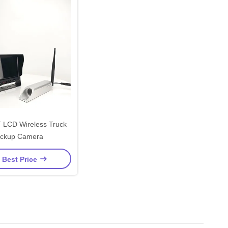
 LCD Wireless Truck
ckup Camera
 Best Price