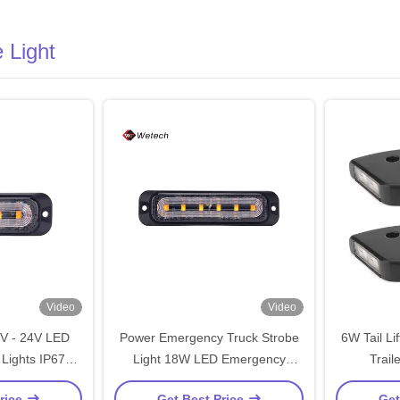
 Light
Video
Video
2V - 24V LED
Power Emergency Truck Strobe
6W Tail Li
Lights IP67
Light 18W LED Emergency
Trail
or Vehicle
Vehicle Lights
Con
rice
Get Best Price
Get