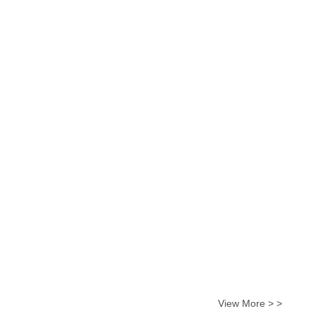
View More > >