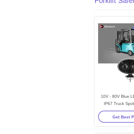
Forklift Saf
10V - 80V Blue L
IP67 Truck Spot
Stainless Steel Mo
Get Best P