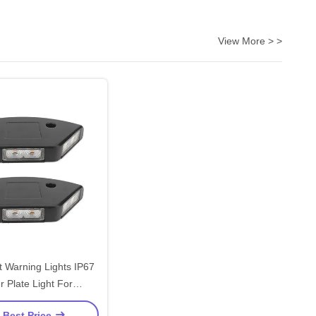
View More > >
ft Warning Lights IP67
er Plate Light For
struction Site
 Best Price