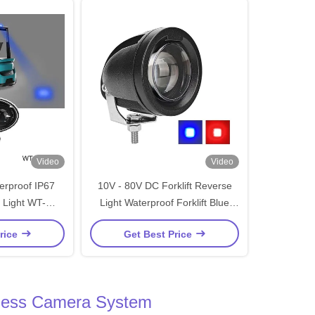
Video
Video
rproof IP67
10V - 80V DC Forklift Reverse
 Light WT-
Light Waterproof Forklift Blue
Truck and
Spot Warning Light
rice
Get Best Price
Equipment
reless Camera System