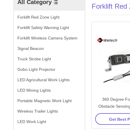
All Category
Forklift Red
Forklift Red Zone Light
Forklift Safety Warning Light
Forklift Wireless Camera System
Signal Beacon
Truck Strobe Light
Gobo Light Projector
LED Agricultural Work Lights
LED Mining Lights
360 Degree For
Portable Magnetic Work Light
Obstacle Sensing
Wireless Trailer Lights
View Control 
Get Best P
LED Work Light