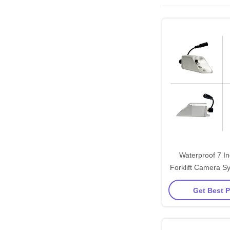
Waterproof 7 In
Forklift Camera S
Meters Transmit 
Get Best P
Heavy-Duty M