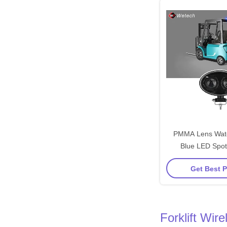
PMMA Lens Wate
Blue LED Spot
RL10310 for 
Get Best P
Engineering 
Forklift Wi