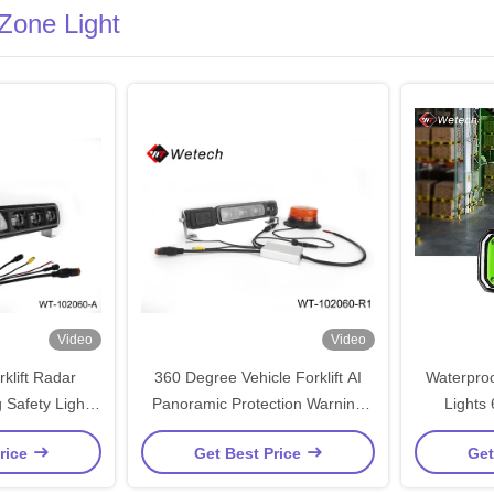
 Zone Light
Video
Video
klift Radar
360 Degree Vehicle Forklift AI
Waterproof
 Safety Light
Panoramic Protection Warning
Lights
Box System
Light View Control Box System
rice
Get Best Price
Get