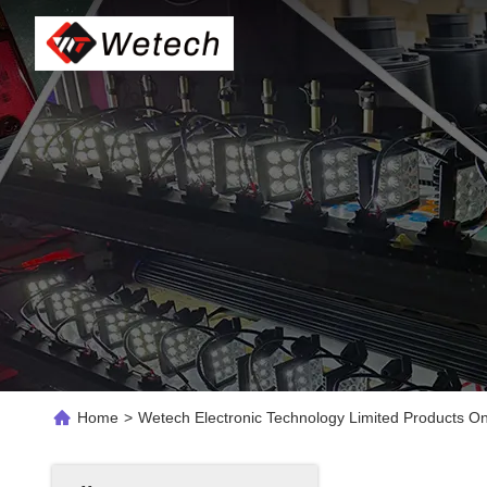
Home
>
Wetech Electronic Technology Limited Products On