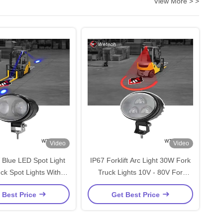
View More > >
Video
Video
 Blue LED Spot Light
IP67 Forklift Arc Light 30W Fork
ck Spot Lights With
Truck Lights 10V - 80V For
Steel Mounting Bracket
Pedestrian Safety And Forklift
 Best Price
Get Best Price
Zone