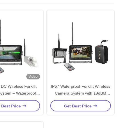
Video
DC Wireless Forklift
IP67 Waterproof Forklift Wireless
ystem – Waterproof,
Camera System with 19dBM
-Duty Fork Truck
Transmit Output Power and 50Ω
 Best Price
Get Best Price
Monitoring
Impedance