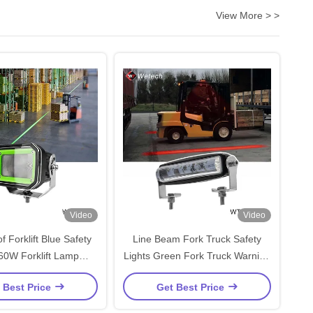
View More > >
Video
Video
 Forklift Blue Safety
Line Beam Fork Truck Safety
 60W Forklift Lamp
Lights Green Fork Truck Warning
Customized
Lights IP67
 Best Price
Get Best Price