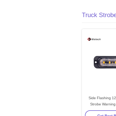
Truck Strobe
Side Flashing 1
Strobe Warning 
Strobe Light F
Get Best P