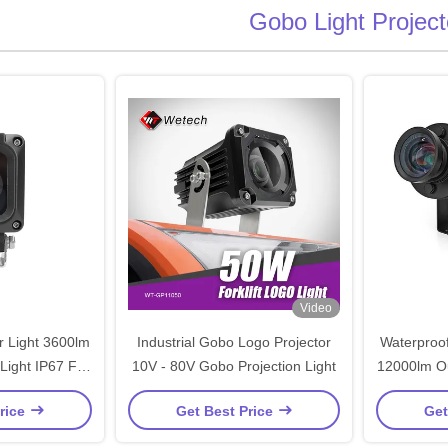
Gobo Light Project
Video
 Light 3600lm
Industrial Gobo Logo Projector
Waterproof
Light IP67 For
10V - 80V Gobo Projection Light
12000lm Ou
ft Safety
rice
Get Best Price
Get