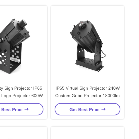
y Sign Projector IP65
IP65 Virtual Sign Projector 240W
g Logo Projector 600W
Custom Gobo Projector 18000lm
 Best Price
Get Best Price