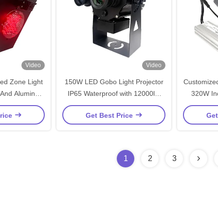
Video
Video
Red Zone Light
150W LED Gobo Light Projector
Customized
 And Aluminum
IP65 Waterproof with 12000lm
320W Ind
on Industrial
Luminous Flux for Outdoor
Waterp
rice
Get Best Price
Get
es
Safety Applications
1
2
3