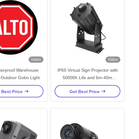
Video
Video
terproof Warehouse
IP65 Virtual Sign Projector with
r Outdoor Gobo Light
50000h Life and 6m-40m
Projection Distance for Industrial
 Best Price
Get Best Price
Use