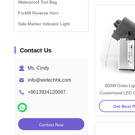
Waterproof Tool Bag
Forklift Reverse Horn
Side Marker Indicator Light
Contact Us
Ms. Cindy
info@wetechhk.com
600W Gobo Ligh
+8613924120087
Customized LED G
IP65 For W
Get Best P
Contact Now