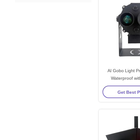
AI Gobo Light Pr
Waterproof wi
Luminous Flux 
Get Best P
Safety Appl