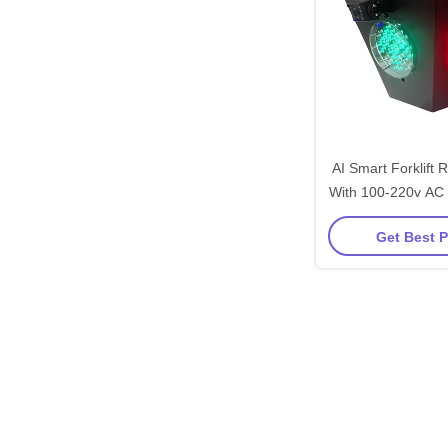
AI Smart Forklift 
With 100-220v AC
Alloy Constructi
Get Best P
Vehicl