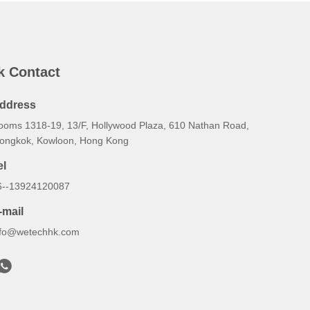
k Contact
ddress
ooms 1318-19, 13/F, Hollywood Plaza, 610 Nathan Road,
ongkok, Kowloon, Hong Kong
el
6--13924120087
-mail
nfo@wetechhk.com