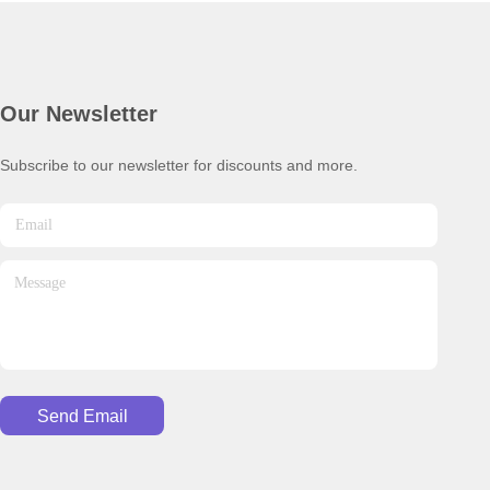
Our Newsletter
Subscribe to our newsletter for discounts and more.
Send Email