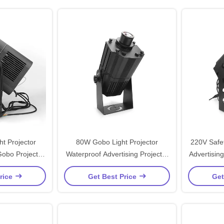
t Projector
80W Gobo Light Projector
220V Safet
obo Projector
Waterproof Advertising Projector
Advertisin
arehouse
Light 5600lm
rice
Get Best Price
Get