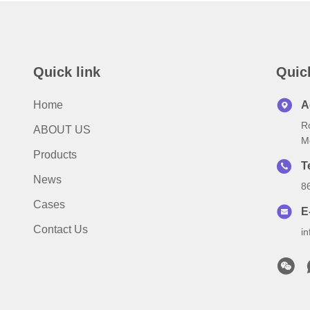
Quick link
Quic
Home
A
R
ABOUT US
M
Products
T
News
8
Cases
E
Contact Us
i