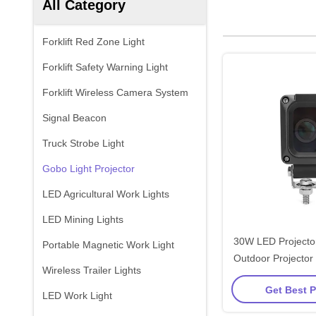
All Category
Forklift Red Zone Light
Forklift Safety Warning Light
Forklift Wireless Camera System
Signal Beacon
Truck Strobe Light
Gobo Light Projector
LED Agricultural Work Lights
LED Mining Lights
30W LED Projector
Portable Magnetic Work Light
Outdoor Projector 
Wireless Trailer Lights
Moving Forkli
Get Best P
LED Work Light