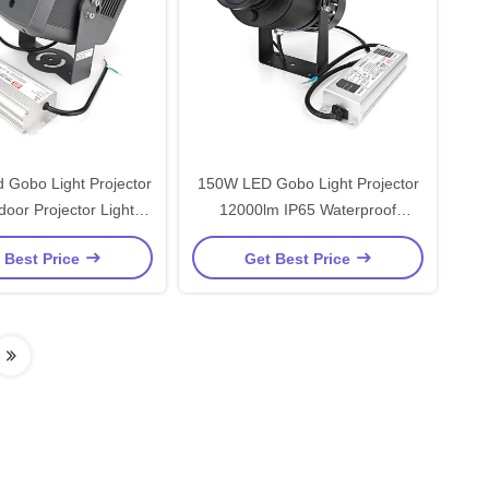
 Gobo Light Projector
150W LED Gobo Light Projector
oor Projector Light
12000lm IP65 Waterproof
roof WT-DN19320
Outdoor Gobo Projector
 Best Price
Get Best Price
Customized WT-GP11150-R