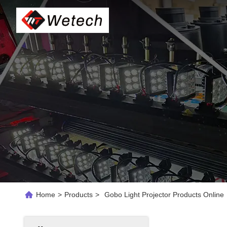
Home
>
Products
>
Gobo Light Projector Products Online