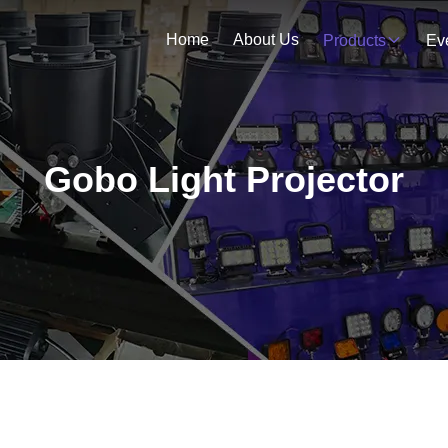
Home
About Us
Products
Ev
Gobo Light Projector