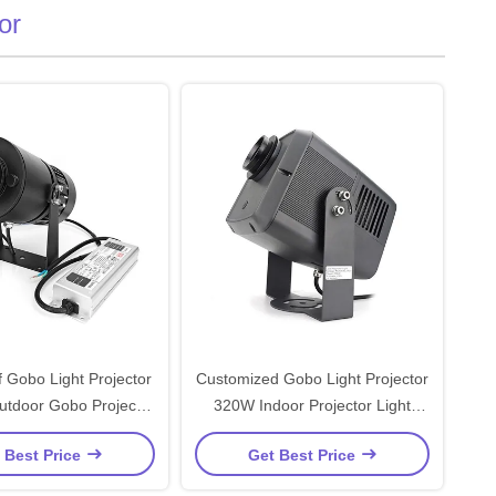
or
 Gobo Light Projector
Customized Gobo Light Projector
tdoor Gobo Projector
320W Indoor Projector Light
Customized
Waterproof
 Best Price
Get Best Price