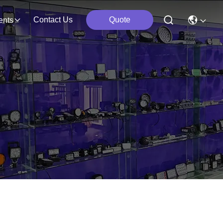
Contact Us
Quote
ents