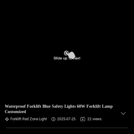
Waterproof Forklift Blue Safety Lights 60W Forklift Lamp
Customized
Forklift Red Zone Light
2025-07-25
22 views