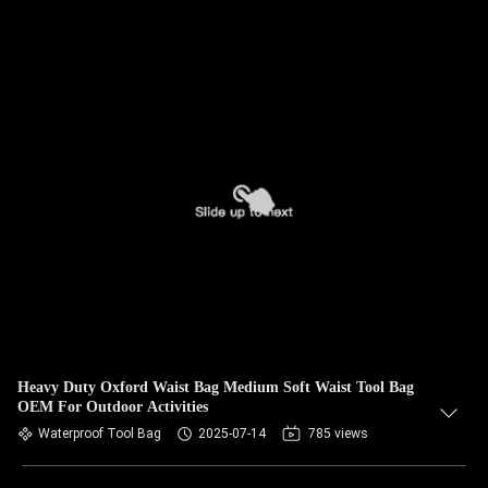
Heavy Duty Oxford Waist Bag Medium Soft Waist Tool Bag
OEM For Outdoor Activities
Waterproof Tool Bag
2025-07-14
785 views