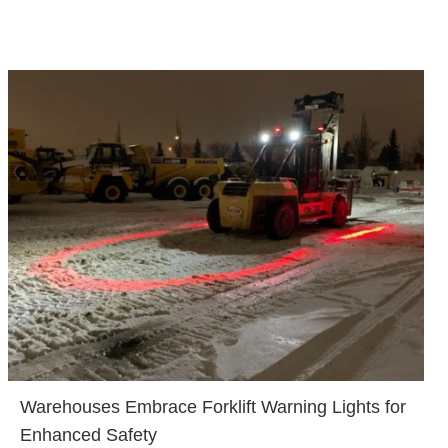
Warehouses Embrace Forklift Warning Lights for
Enhanced Safety​