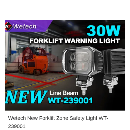
Wetech New Forklift Zone Safety Light WT-
239001