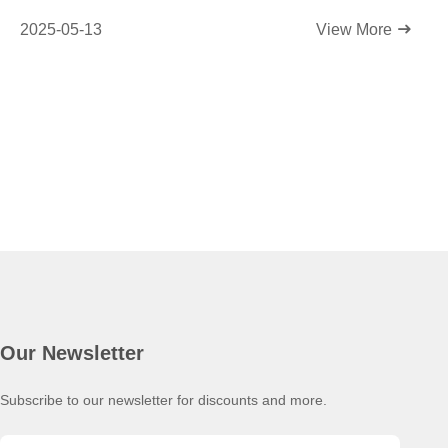
2025-05-13
View More
Our Newsletter
Subscribe to our newsletter for discounts and more.