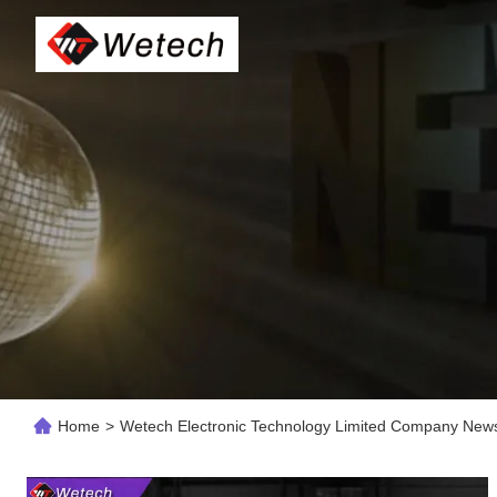
Home
>
Wetech Electronic Technology Limited Company New