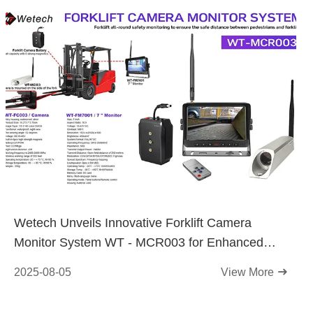
Wetech Unveils Innovative Forklift Camera
Monitor System WT - MCR003 for Enhanced
Workplace Safety
2025-08-05
View More