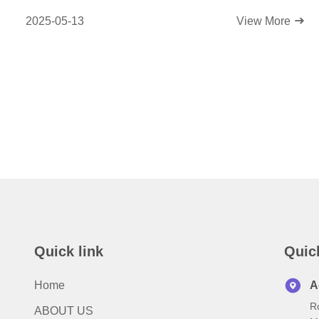
Efficiency!
2025-05-13
View More
Quick link
Quic
Home
A
R
ABOUT US