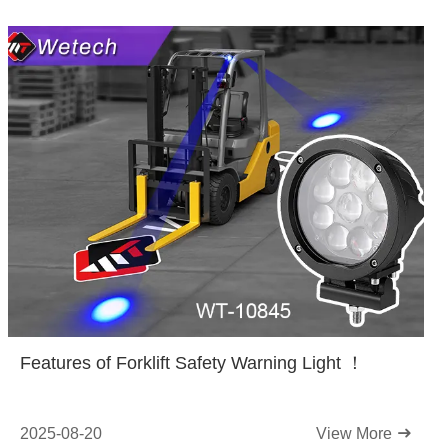
Features of Forklift Safety Warning Light ！
2025-08-20
View More