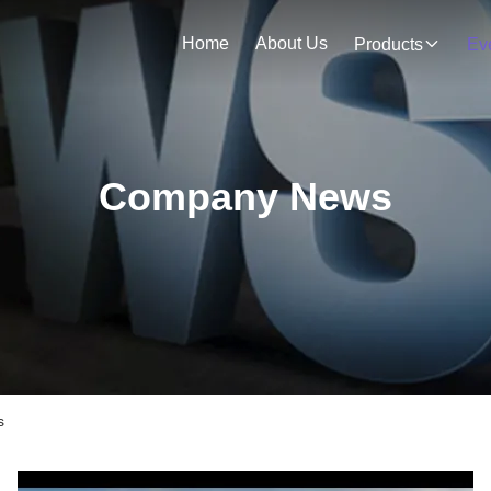
Home
About Us
Products
Ev
Company News
s