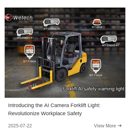
Introducing the AI Camera Forklift Light:
Revolutionize Workplace Safety
2025-07-22
View More