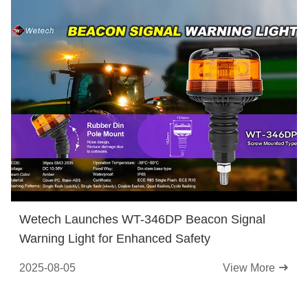
Wetech Launches WT-346DP Beacon Signal
Warning Light for Enhanced Safety
2025-08-05
View More