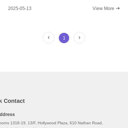
2025-05-13
View More
1
k Contact
ddress
ooms 1318-19, 13/F, Hollywood Plaza, 610 Nathan Road,