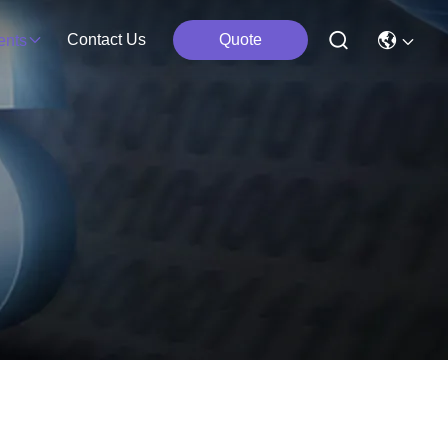
Contact Us
Quote
ents