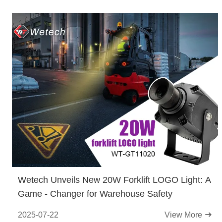
Wetech Unveils New 20W Forklift LOGO Light: A
Game - Changer for Warehouse Safety
2025-07-22
View More