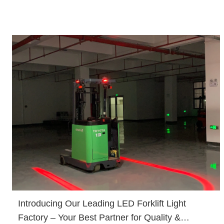
Introducing Our Leading LED Forklift Light
Factory – Your Best Partner for Quality &