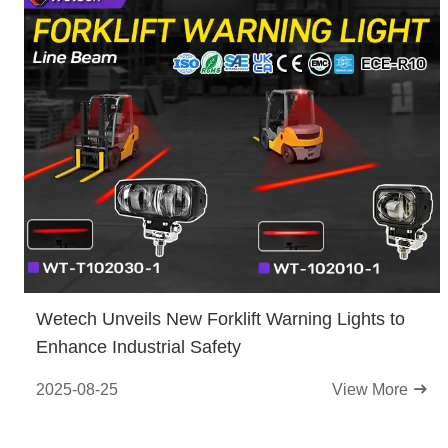
Wetech Unveils New Forklift Warning Lights to
Enhance Industrial Safety
2025-08-25
View More