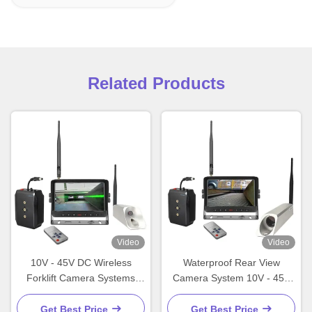
Related Products
Video
Video
10V - 45V DC Wireless
Waterproof Rear View
Forklift Camera Systems
Camera System 10V - 45V
Waterproof Fork Truck
DC Forklift Backup Camera
Camera Systems
Get Best Price
Get Best Price