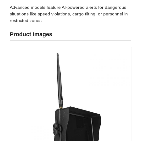
Advanced models feature AI-powered alerts for dangerous
situations like speed violations, cargo tilting, or personnel in
restricted zones.
Product Images