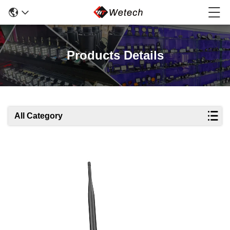
Products Details
All Category