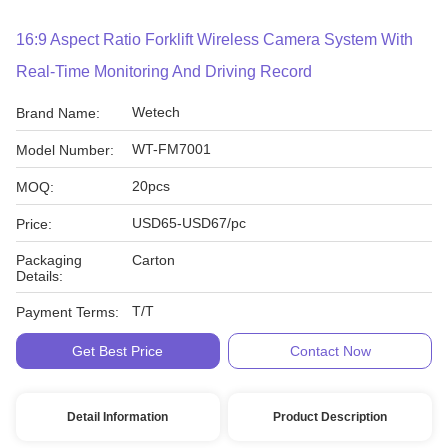
16:9 Aspect Ratio Forklift Wireless Camera System With
Real-Time Monitoring And Driving Record
Wetech
Brand Name:
WT-FM7001
Model Number:
20pcs
MOQ:
USD65-USD67/pc
Price:
Packaging
Carton
Details:
T/T
Payment Terms:
Get Best Price
Contact Now
Detail Information
Product Description