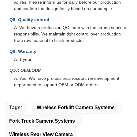
A: Yes. Please inform us formally before our production
and confirm the design firstly based on our sample.
Q8: Quality control
A: We have a profession QC team with the strong sense of
responsibility. We maintain tight control over production
from raw material to finish products.
Q9: Warranty
A: 1 year.
Q10: OEM/ODM
A: Yes. We have professional research & development
department to support OEM or ODM orders.
Tags:
Wireless Forklift Camera Systems
Fork Truck Camera Systems
Wireless Rear View Camera