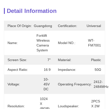
Detail Information
Place Of Origin:
Guangdong
Certification:
Universal
Forklift 
Wireless 
WT-
Name:
Model NO.:
Camera 
FM7001
System
Screen Size:
7"
Material:
Plastic
Aspect Ratio:
16:9
Impedance:
50Ω
10-
2412-
Voltage:
45V 
Operating Frequency:
2484MHz
DC
1024 
2PCS 
X 
Resolution:
Loudspeaker:
X 2W 
(RGB) 