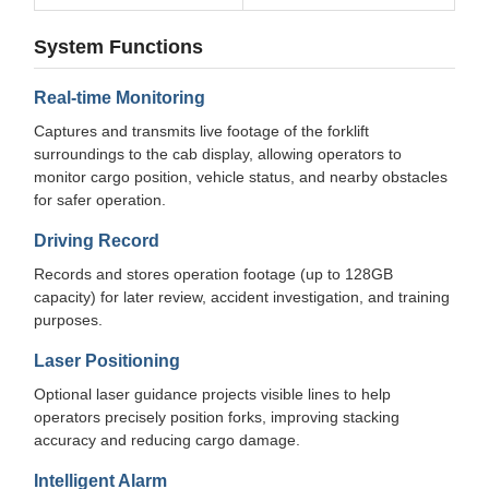
System Functions
Real-time Monitoring
Captures and transmits live footage of the forklift
surroundings to the cab display, allowing operators to
monitor cargo position, vehicle status, and nearby obstacles
for safer operation.
Driving Record
Records and stores operation footage (up to 128GB
capacity) for later review, accident investigation, and training
purposes.
Laser Positioning
Optional laser guidance projects visible lines to help
operators precisely position forks, improving stacking
accuracy and reducing cargo damage.
Intelligent Alarm