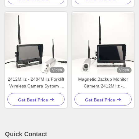
Video
Video
2412MHz - 2484MHz Forklift
Magnetic Backup Monitor
Wireless Camera System 7
Camera 2412MHz -
Inch Wireless Rear View
2484MHz Wireless Backup
Camera
Camera For Car
Get Best Price
Get Best Price
Quick Contact