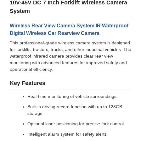
10V-45V DC 7 Inch Forklift Wireless Camera
System
Wireless Rear View Camera System IR Waterproof
Digital Wireless Car Rearview Camera
This professional-grade wireless camera system is designed
for forklifts, tractors, trucks, and other industrial vehicles. The
waterproof infrared camera provides clear rear view
monitoring with advanced features for improved safety and
operational efficiency.
Key Features
Real-time monitoring of vehicle surroundings
Built-in driving record function with up to 128GB
storage
Optional laser positioning for precise fork control
Intelligent alarm system for safety alerts