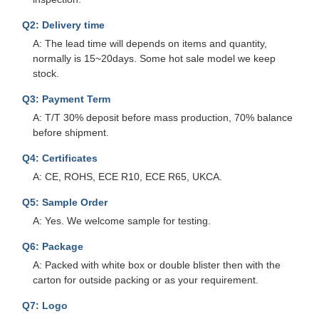
Q2: Delivery time
A: The lead time will depends on items and quantity,
normally is 15~20days. Some hot sale model we keep
stock.
Q3: Payment Term
A: T/T 30% deposit before mass production, 70% balance
before shipment.
Q4: Certificates
A: CE, ROHS, ECE R10, ECE R65, UKCA.
Q5: Sample Order
A: Yes. We welcome sample for testing.
Q6: Package
A: Packed with white box or double blister then with the
carton for outside packing or as your requirement.
Q7: Logo