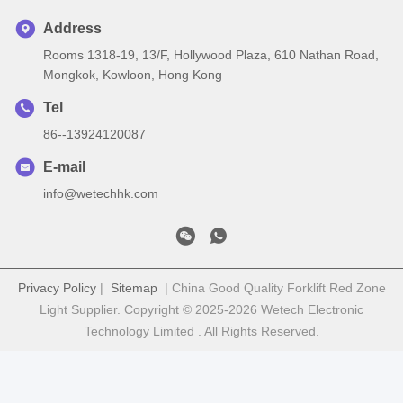
Address
Rooms 1318-19, 13/F, Hollywood Plaza, 610 Nathan Road,
Mongkok, Kowloon, Hong Kong
Tel
86--13924120087
E-mail
info@wetechhk.com
Privacy Policy
|
Sitemap
| China Good Quality Forklift Red Zone
Light Supplier. Copyright © 2025-2026 Wetech Electronic
Technology Limited . All Rights Reserved.