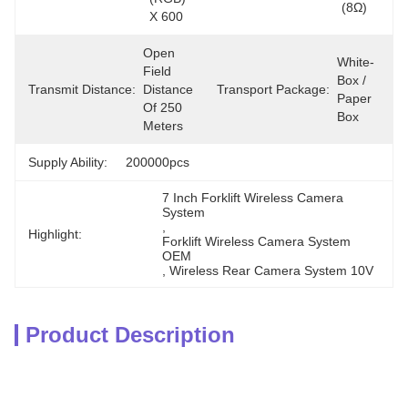
(8Ω)
X 600
Open 
White-
Field 
Box / 
Transmit Distance:
Distance 
Transport Package:
Paper 
Of 250 
Box
Meters
Supply Ability:
200000pcs
7 Inch Forklift Wireless Camera 
System
, 
Highlight:
Forklift Wireless Camera System 
OEM
, 
Wireless Rear Camera System 10V
Product Description