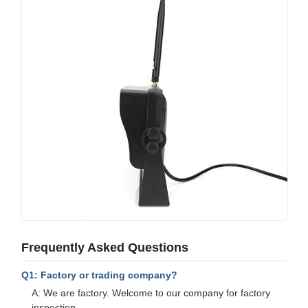
Frequently Asked Questions
Q1: Factory or trading company?
A: We are factory. Welcome to our company for factory
inspection.