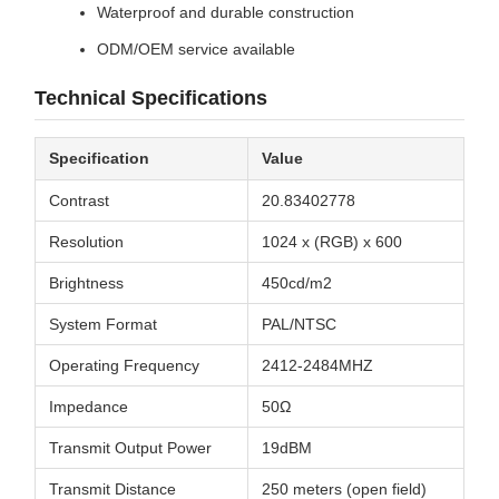
Waterproof and durable construction
ODM/OEM service available
Technical Specifications
Specification
Value
Contrast
20.83402778
Resolution
1024 x (RGB) x 600
Brightness
450cd/m2
System Format
PAL/NTSC
Operating Frequency
2412-2484MHZ
Impedance
50Ω
Transmit Output Power
19dBM
Transmit Distance
250 meters (open field)