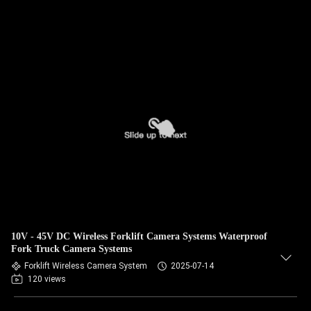
10V - 45V DC Wireless Forklift Camera Systems Waterproof
Fork Truck Camera Systems
Forklift Wireless Camera System
2025-07-14
120 views