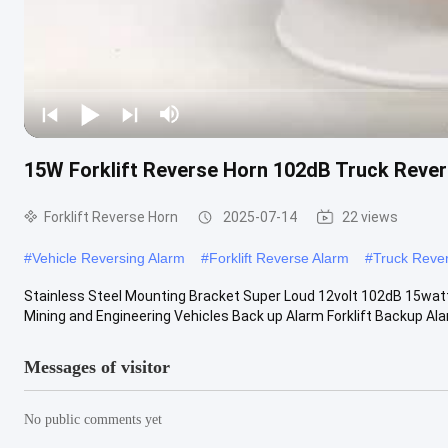
15W Forklift Reverse Horn 102dB Truck Rever
Forklift Reverse Horn
2025-07-14
22 views
#
Vehicle Reversing Alarm
#
Forklift Reverse Alarm
#
Truck Reve
Stainless Steel Mounting Bracket Super Loud 12volt 102dB 15watt
Mining and Engineering Vehicles Back up Alarm Forklift Backup Ala
Messages of visitor
No public comments yet