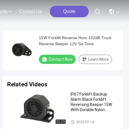
Contact Us
Quote
ents
15W Forklift Reverse Horn 102dB Truck
Reverse Beeper 12V Six Tone
Contact Now
Learn More
Related Videos
IP67 Forklift Backup
Alarm Black Forklift
Reversing Beeper 15W
With Durable Nylon
Material
Forklift Reverse Horn
00:29
2025-07-14