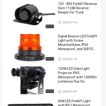
12V - 80V Forklift Reverse
Horn 112dB Reverse
Beeper For Truck
Forklift Reverse Horn
2025-07-14
00:29
Signal Beacon LED Forklift
Light with Screw
Mounted Base, IP65
Waterproof, and 30PCS
SMD 5730 LEDs for
Industrial Use
Signal Beacon
00:53
2026-01-14
150W LED Gobo Light
Projector IP65
Waterproof with 12000lm
Luminous Flux for
Outdoor Safety
Applications
Gobo Light Projector
00:08
2026-01-07
60W LED Forklift Light
with IP67 Waterproof