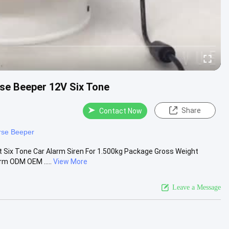
se Beeper 12V Six Tone
Share
Contact Now
rse Beeper
 Six Tone Car Alarm Siren For 1.500kg Package Gross Weight
rm ODM OEM .....
View More
Leave a Message