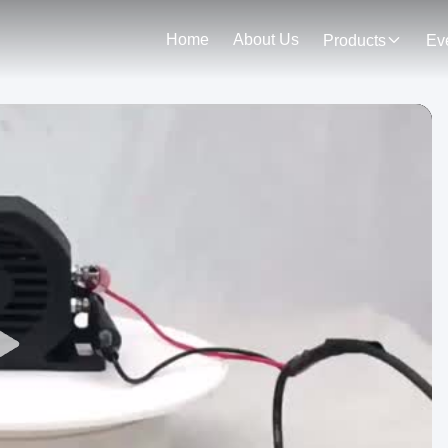
Home
About Us
Products
Ev