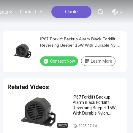
Contact Us
Quote
ents
IP67 Forklift Backup Alarm Black Forklift
Reversing Beeper 15W With Durable Nylon
Material
Contact Now
Learn More
Related Videos
IP67 Forklift Backup
Alarm Black Forklift
Reversing Beeper 15W
With Durable Nylon
Material
Forklift Reverse Horn
00:29
2025-07-14