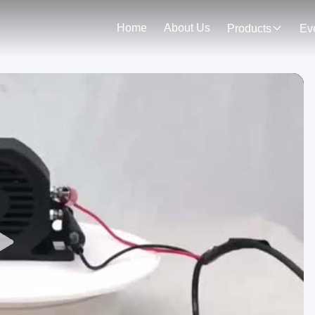
Home
About Us
Products
Ev