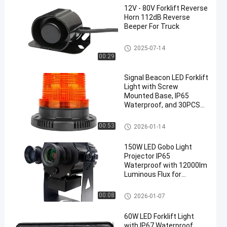
12V - 80V Forklift Reverse
Horn 112dB Reverse
Beeper For Truck
Forklift Reverse Horn
2025-07-14
00:29
Signal Beacon LED Forklift
Light with Screw
Mounted Base, IP65
Waterproof, and 30PCS
SMD 5730 LEDs for
Industrial Use
Signal Beacon
00:53
2026-01-14
150W LED Gobo Light
Projector IP65
Waterproof with 12000lm
Luminous Flux for
Outdoor Safety
Applications
Gobo Light Projector
00:08
2026-01-07
60W LED Forklift Light
with IP67 Waterproof