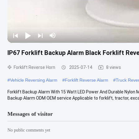
IP67 Forklift Backup Alarm Black Forklift Rev
Forklift Reverse Horn
2025-07-14
8 views
#
Vehicle Reversing Alarm
#
Forklift Reverse Alarm
#
Truck Reve
Forklift Backup Alarm With 15 Watt LED Power And Durable Nylon Ma
Backup Alarm ODM OEM service Applicable to forklift, tractor, excav
Messages of visitor
No public comments yet