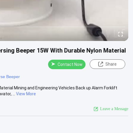
ersing Beeper 15W With Durable Nylon Material
Share
Contact Now
rse Beeper
terial Mining and Engineering Vehicles Back up Alarm Forklift
ator, ...
View More
Leave a Message