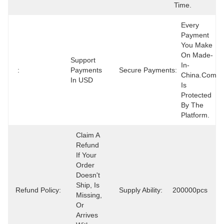
Time.
Every 
Payment 
You Make 
On Made-
Support 
In-
:
Payments 
Secure Payments:
China.com 
In USD
Is 
Protected 
By The 
Platform.
Claim A 
Refund 
If Your 
Order 
Doesn't 
Ship, Is 
Refund Policy:
Supply Ability:
200000pcs
Missing, 
Or 
Arrives 