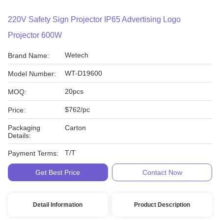
220V Safety Sign Projector IP65 Advertising Logo
Projector 600W
Wetech
Brand Name:
WT-D19600
Model Number:
20pcs
MOQ:
$762/pc
Price:
Packaging
Carton
Details:
T/T
Payment Terms:
Get Best Price
Contact Now
Detail Information
Product Description