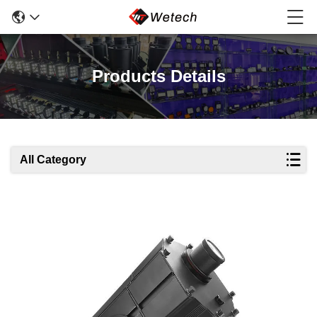
Products Details
All Category