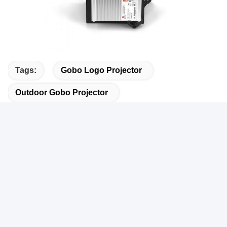
Tags:
Gobo Logo Projector
Outdoor Gobo Projector
Gobo Projection Light
Related Products