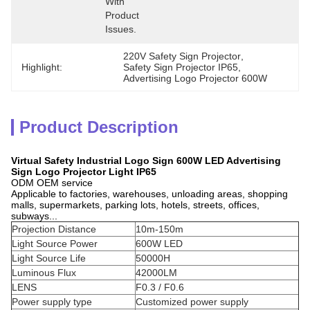
With 
Product 
Issues.
220V Safety Sign Projector
, 
Highlight:
Safety Sign Projector IP65
, 
Advertising Logo Projector 600W
Product Description
Virtual Safety Industrial Logo Sign 600W LED Advertising
Sign Logo Projector Light IP65
ODM OEM service
Applicable to factories, warehouses, unloading areas, shopping
malls, supermarkets, parking lots, hotels, streets, offices,
subways...
Projection Distance
10m-150m
Light Source Power
600W LED
Light Source Life
50000H
Luminous Flux
42000LM
LENS
F0.3 / F0.6
Power supply type
Customized power supply