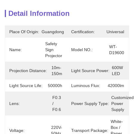
Detail Information
Place Of Origin:
Guangdong
Certification:
Universal
Safety 
WT-
Name:
Sign 
Model NO.:
D19600
Projector
10m-
600W 
Projection Distance:
Light Source Power:
150m
LED
Light Source Life:
50000h
Luminous Flux:
42000lm
F0.3 
Customized 
Lens:
/ 
Power Supply Type:
Power 
F0.6
Supply
White-
220V-
Box / 
Voltage:
Transport Package:
50Hz
Paper 