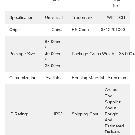
Box
Specification:
Universal
Trademark:
WETECH
Origin:
China
HS Code:
8512201000
68.00cm 
* 
Package Size:
40.00cm 
Package Gross Weight:
35.000k
* 
35.00cm
Customization:
Available
Housing Material:
Aluminium
Contact 
The 
Supplier 
About 
IP Rating:
IP65
Shipping Cost:
Freight 
And 
Estimated 
Delivery 