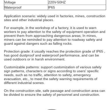
Voltage
220V-50HZ
Waterproof
lP65
Application scenario: widely used in factories, mines, construction
sites and other industrial places.
For example, in the workshop of a factory, it is used to warn
workers to pay attention to the safety of equipment operation and
prevent them from approaching dangerous areas;
In mines,
miners can be reminded to pay attention to roadway safety and
guard against dangers such as falling rocks.
Protection grade: it usually reaches the protection grade of IP65 ,
has good dustproof and waterproof performance, and can be
used outdoors or in harsh environment.
Customizable patterns: support customization of various safety
sign patterns, characters or signs according to users' specific
needs, such as no traffic, attention to safety, emergency
evacuation, etc., to meet the safety warning requirements of
different industrial scenes.
On the construction site, safe passage and construction area can
be divided to ensure the safety of personnel and construction.