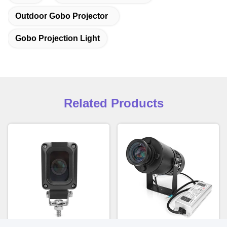
Outdoor Gobo Projector
Gobo Projection Light
Related Products