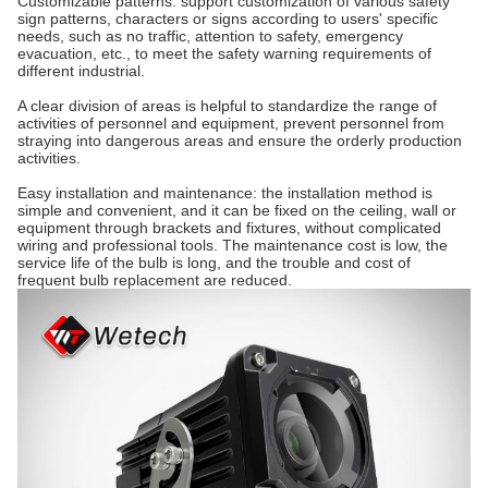
Customizable patterns: support customization of various safety
sign patterns, characters or signs according to users' specific
needs, such as no traffic, attention to safety, emergency
evacuation, etc., to meet the safety warning requirements of
different industrial.
A clear division of areas is helpful to standardize the range of
activities of personnel and equipment, prevent personnel from
straying into dangerous areas and ensure the orderly production
activities.
Easy installation and maintenance: the installation method is
simple and convenient, and it can be fixed on the ceiling, wall or
equipment through brackets and fixtures, without complicated
wiring and professional tools.
The maintenance cost is low, the
service life of the bulb is long, and the trouble and cost of
frequent bulb replacement are reduced.