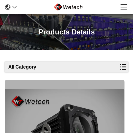
Products Details
All Category