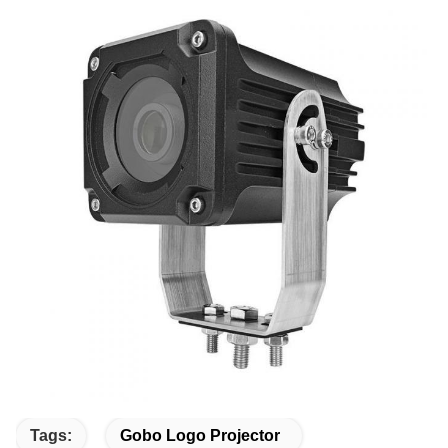
Tags:
Gobo Logo Projector