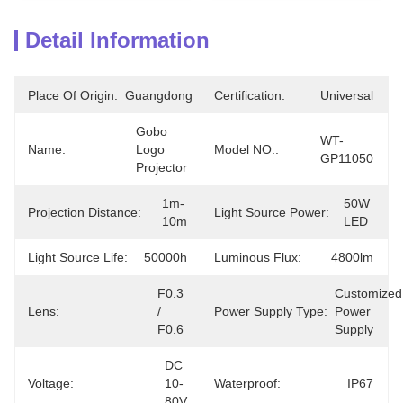
Detail Information
Place Of Origin:
Guangdong
Certification:
Universal
Gobo 
WT-
Name:
Logo 
Model NO.:
GP11050
Projector
1m-
50W 
Projection Distance:
Light Source Power:
10m
LED
Light Source Life:
50000h
Luminous Flux:
4800lm
F0.3 
Customized 
Lens:
/ 
Power Supply Type:
Power 
F0.6
Supply
DC 
Voltage:
10-
Waterproof:
IP67
80V