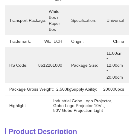
White-
Box / 
Transport Package:
Specification:
Universal
Paper 
Box
Trademark:
WETECH
Origin:
China
11.00cm 
* 
HS Code:
8512201000
Package Size:
12.00cm 
* 
20.00cm
Package Gross Weight:
2.500kg
Supply Ability:
200000pcs
Industrial Gobo Logo Projector
, 
Highlight:
Gobo Logo Projector 10V -
, 
80V Gobo Projection Light
Product Description