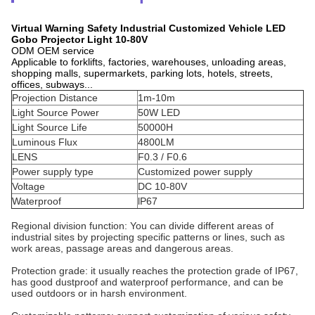
Virtual Warning Safety Industrial Customized Vehicle LED
Gobo Projector Light 10-80V
ODM OEM service
Applicable to forklifts, factories, warehouses, unloading areas,
shopping malls, supermarkets, parking lots, hotels, streets,
offices, subways...
Projection Distance
1m-10m
Light Source Power
50W LED
Light Source Life
50000H
Luminous Flux
4800LM
LENS
F0.3 / F0.6
Power supply type
Customized power supply
Voltage
DC 10-80V
Waterproof
lP67
Regional division function: You can divide different areas of
industrial sites by projecting specific patterns or lines, such as
work areas, passage areas and dangerous areas.
Protection grade: it usually reaches the protection grade of IP67,
has good dustproof and waterproof performance, and can be
used outdoors or in harsh environment.