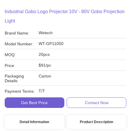
Industrial Gobo Logo Projector 10V - 80V Gobo Projection
Light
Wetech
Brand Name:
WT-GP11050
Model Number:
20pcs
MOQ:
$91/pc
Price:
Packaging
Carton
Details:
T/T
Payment Terms:
Get Best Price
Contact Now
Detail Information
Product Description