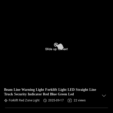
Beam Line Warning Light Forklift Light LED Straight Line
Truck Security Indicator Red Blue Green Led
Forklift Red Zone Light
2025-09-17
22 views