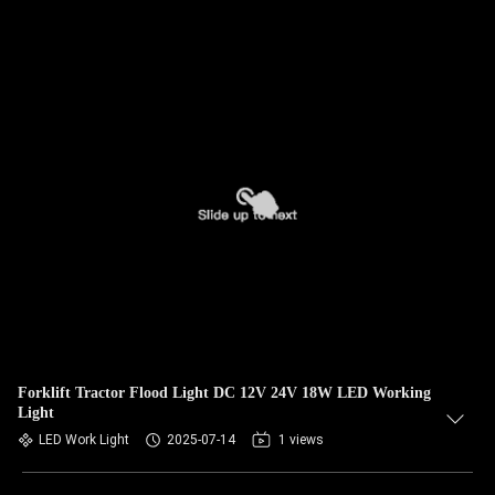
Forklift Tractor Flood Light DC 12V 24V 18W LED Working
Light
LED Work Light
2025-07-14
1 views