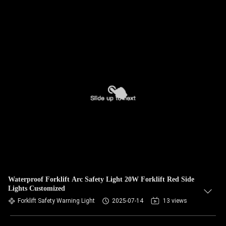
Waterproof Forklift Arc Safety Light 20W Forklift Red Side
Lights Customized
Forklift Safety Warning Light
2025-07-14
13 views