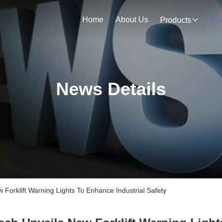
Home
About Us
Products
Ev
News Details
orklift Warning Lights To Enhance Industrial Safety