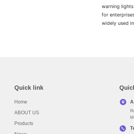
warning lights
for enterprise
widely used in
Quick link
Quic
Home
A
R
ABOUT US
M
Products
T