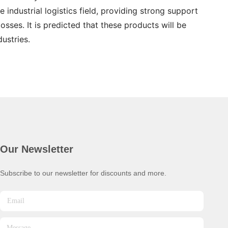
 industrial logistics field, providing strong support
sses. It is predicted that these products will be
ustries.
Our Newsletter
Subscribe to our newsletter for discounts and more.