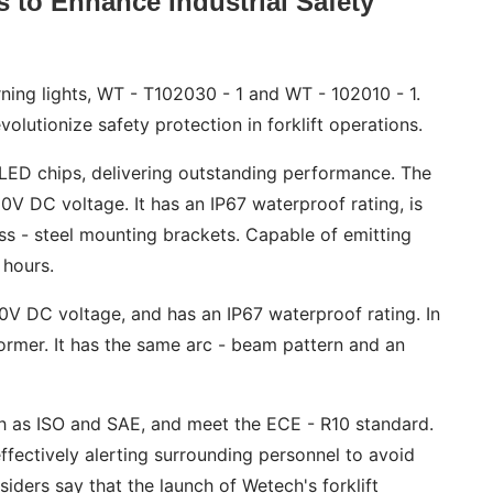
 to Enhance Industrial Safety
rning lights, WT - T102030 - 1 and WT - 102010 - 1.
olutionize safety protection in forklift operations.
m LED chips, delivering outstanding performance. The
V DC voltage. It has an IP67 waterproof rating, is
ss - steel mounting brackets. Capable of emitting
 hours.
0V DC voltage, and has an IP67 waterproof rating. In
 former. It has the same arc - beam pattern and an
ch as ISO and SAE, and meet the ECE - R10 standard.
effectively alerting surrounding personnel to avoid
nsiders say that the launch of Wetech's forklift