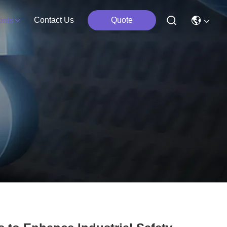
Contact Us
Quote
ents