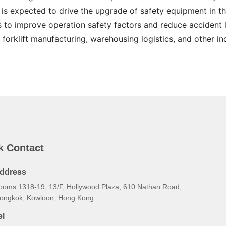
 is expected to drive the upgrade of safety equipment in the
s to improve operation safety factors and reduce accident lo
 forklift manufacturing, warehousing logistics, and other ind
k Contact
ddress
ooms 1318-19, 13/F, Hollywood Plaza, 610 Nathan Road,
ongkok, Kowloon, Hong Kong
el