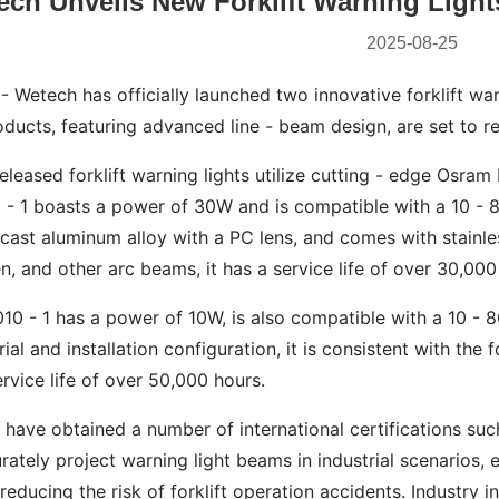
ch Unveils New Forklift Warning Lights
2025-08-25
 Wetech has officially launched two innovative forklift wa
ucts, featuring advanced line - beam design, are set to rev
eleased forklift warning lights utilize cutting - edge Osra
- 1 boasts a power of 30W and is compatible with a 10 - 80
cast aluminum alloy with a PC lens, and comes with stainle
en, and other arc beams, it has a service life of over 30,000
0 - 1 has a power of 10W, is also compatible with a 10 - 8
ial and installation configuration, it is consistent with the
rvice life of over 50,000 hours.
 have obtained a number of international certifications su
ately project warning light beams in industrial scenarios, 
 reducing the risk of forklift operation accidents. Industry i