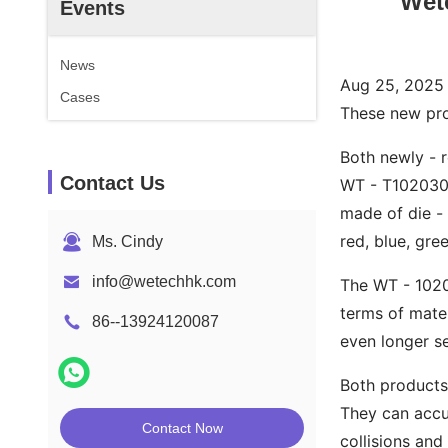
Wete
Events
News
Aug 25, 2025 -
Cases
These new prod
Both newly - r
Contact Us
WT - T102030 
made of die - 
red, blue, gre
Ms. Cindy
info@wetechhk.com
The WT - 10201
terms of mater
86--13924120087
even longer se
Both products
They can accur
Contact Now
collisions and