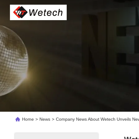
Home
>
News
>
Company News About Wetech Unveils New F