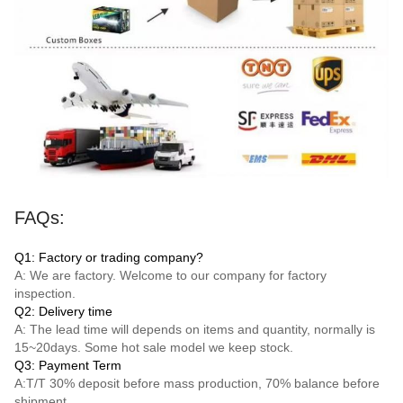
FAQs:
Q1: Factory or trading company?
A: We are factory. Welcome to our company for factory
inspection.
Q2: Delivery time
A: The lead time will depends on items and quantity, normally is
15~20days. Some hot sale model we keep stock.
Q3: Payment Term
A:
T/T
30% deposit before mass production, 70% balance before
shipment.