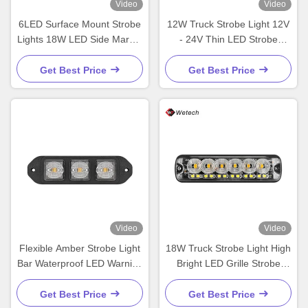
Video
Video
6LED Surface Mount Strobe
12W Truck Strobe Light 12V
Lights 18W LED Side Marker
- 24V Thin LED Strobe
Lights IP67
Lights For High Power
Forklift
Get Best Price
Get Best Price
Video
Video
Flexible Amber Strobe Light
18W Truck Strobe Light High
Bar Waterproof LED Warning
Bright LED Grille Strobe
Light Bar 9W
Lights IP67 PC Lens
Materials
Get Best Price
Get Best Price