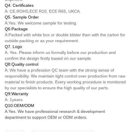
Q4: Certificates
A: CE,ROHS,ECE R10, ECE R65, UKCA.
Q5. Sample Order
A:Yes. We welcome sample for testing.
Q6:Package
A:Packed with white box or double blister then with the carton for
outside packing or as your requirement.
Q7. Logo
A: Yes. Please inform us formally before our production and
confirm the design firstly based on our sample.
Q8:Quality control
A: We have a profession QC team with the strong sense of
responsibility. We maintain tight control over production from raw
material to finish products. Every working procedure is monitored
by our specialists to ensure the high quality of our parts.
Q9:Warranty
A: 1years.
Q10:OEM/ODM
A:Yes. We have professional research & development
department to support OEM or ODM orders.