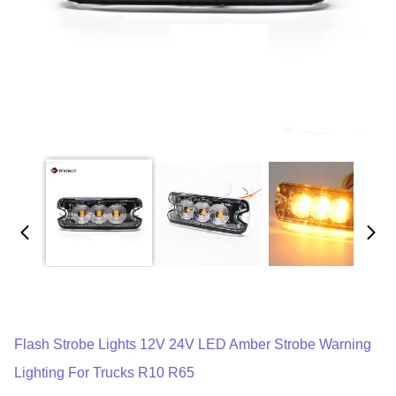
Flash Strobe Lights 12V 24V LED Amber Strobe Warning
Lighting For Trucks R10 R65