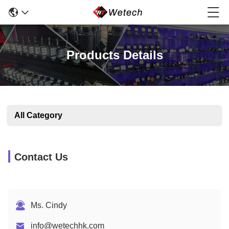
Products Details
All Category
Contact Us
Ms. Cindy
info@wetechhk.com