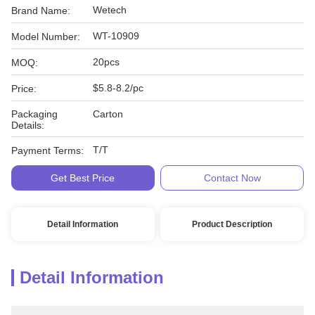
Wetech
Brand Name:
WT-10909
Model Number:
20pcs
MOQ:
$5.8-8.2/pc
Price:
Packaging
Carton
Details:
T/T
Payment Terms:
Get Best Price
Contact Now
Detail Information
Product Description
Detail Information