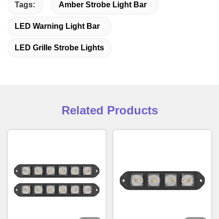
Tags:
Amber Strobe Light Bar
LED Warning Light Bar
LED Grille Strobe Lights
Related Products