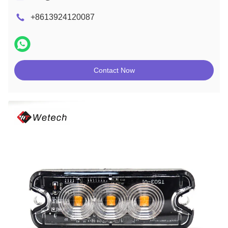
+8613924120087
Contact Now