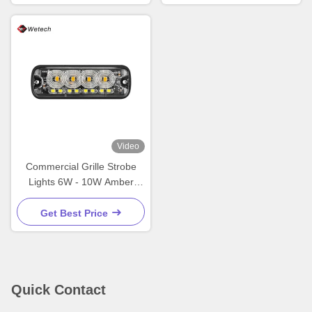
Video
Commercial Grille Strobe
Lights 6W - 10W Amber
Strobe Lights For Trucks
Get Best Price
Quick Contact