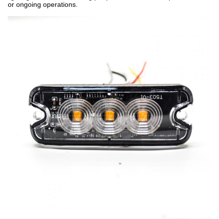
or ongoing operations.