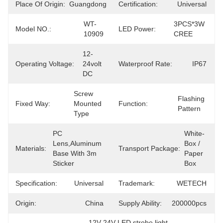
Place Of Origin:
Guangdong
Certification:
Universal
WT-
3PCS*3W 
Model NO.:
LED Power:
10909
CREE
12-
Operating Voltage:
24volt 
Waterproof Rate:
IP67
DC
Screw 
Flashing 
Fixed Way:
Mounted 
Function:
Pattern
Type
PC 
White-
Lens,Aluminum 
Box / 
Materials:
Transport Package:
Base With 3m 
Paper 
Sticker
Box
Specification:
Universal
Trademark:
WETECH
Origin:
China
Supply Ability:
200000pcs
12V 24V LED strobe light
, 