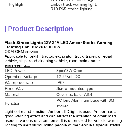
Highlight:
amber truck warning light
, 
R10 R65 strobe lighting
Product Description
Flash Strobe Lights 12V 24V LED Amber Strobe Warning
Lighting For Trucks R10 R65
ODM OEM service
Applicable to forklift, tractor, excavator, truck, trailer, off-road
vehicle, ship, road cleaning vehicle, road maintenance
engineering......
LED Power
3pcs*3W Cree
Operating Voltage
12-24Volt DC
Waterproof rate
IP67
Fixed Way
Screw mounted type
Material
Cover-pc,base-ABS
PC lens,Aluminum base with 3M
Function
sticker
Light color and function: Amber LED light is used. Amber has a
good warning effect and can attract the attention of other road
users in various environments. It is often used for vehicle warning
lighting to alert surrounding people of the vehicle's special status