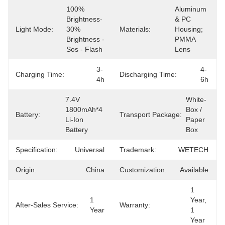
100% 
Aluminum 
Brightness- 
& PC 
Light Mode:
30% 
Materials:
Housing; 
Brightness -
PMMA 
Sos - Flash
Lens
3-
4-
Charging Time:
Discharging Time:
4h
6h
7.4V 
White-
1800mAh*4 
Box / 
Battery:
Transport Package:
Li-Ion 
Paper 
Battery
Box
Specification:
Universal
Trademark:
WETECH
Origin:
China
Customization:
Available
1 
1 
Year, 
After-Sales Service:
Warranty:
Year
1 
Year