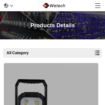
Products Details
All Category