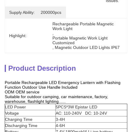
Issues.
Supply Ability:
200000pcs
Rechargeable Portable Magnetic 
Work Light
, 
Highlight:
Portable Magnetic Work Light 
Customized
, 
Magnetic Outdoor LED Lights IP67
Product Description
Portable Rechargeable LED Emergency Lantern with Flashing
Function Outdoor Use Handle Included
ODM OEM service
Suitable for outdoor camping, car maintenance, factory,
warehouse, flashlight lighting......
LED Power
5PCS*3W Epistar LED
Voltage
AC: 110-240V DC: 10-24V
Charging Time
3-4H
Discharging Time
4-6H
Battery
7.4V 1800mah*4 Li-ion battery