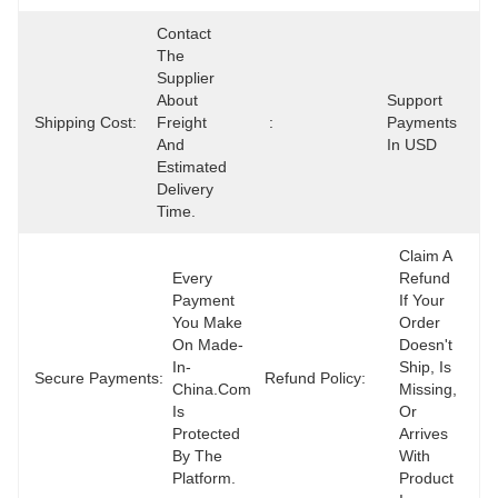
Contact 
The 
Supplier 
About 
Support 
Shipping Cost:
Freight 
:
Payments 
And 
In USD
Estimated 
Delivery 
Time.
Claim A 
Every 
Refund 
Payment 
If Your 
You Make 
Order 
On Made-
Doesn't 
In-
Ship, Is 
Secure Payments:
Refund Policy:
China.com 
Missing, 
Is 
Or 
Protected 
Arrives 
By The 
With 
Platform.
Product 