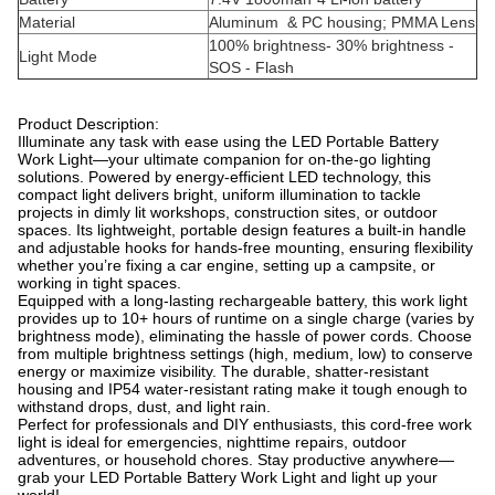
Material
Aluminum & PC housing; PMMA Lens
100% brightness- 30% brightness -
Light Mode
SOS - Flash
Product Description:
Illuminate any task with ease using the LED Portable Battery
Work Light—your ultimate companion for on-the-go lighting
solutions. Powered by energy-efficient LED technology, this
compact light delivers bright, uniform illumination to tackle
projects in dimly lit workshops, construction sites, or outdoor
spaces. Its lightweight, portable design features a built-in handle
and adjustable hooks for hands-free mounting, ensuring flexibility
whether you’re fixing a car engine, setting up a campsite, or
working in tight spaces.
Equipped with a long-lasting rechargeable battery, this work light
provides up to 10+ hours of runtime on a single charge (varies by
brightness mode), eliminating the hassle of power cords. Choose
from multiple brightness settings (high, medium, low) to conserve
energy or maximize visibility. The durable, shatter-resistant
housing and IP54 water-resistant rating make it tough enough to
withstand drops, dust, and light rain.
Perfect for professionals and DIY enthusiasts, this cord-free work
light is ideal for emergencies, nighttime repairs, outdoor
adventures, or household chores. Stay productive anywhere—
grab your LED Portable Battery Work Light and light up your