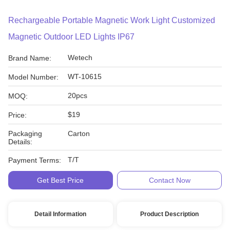
Rechargeable Portable Magnetic Work Light Customized
Magnetic Outdoor LED Lights IP67
Wetech
Brand Name:
WT-10615
Model Number:
20pcs
MOQ:
$19
Price:
Packaging
Carton
Details:
T/T
Payment Terms:
Get Best Price
Contact Now
Detail Information
Product Description