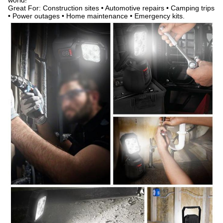
world!
Great For: Construction sites • Automotive repairs • Camping trips
• Power outages • Home maintenance • Emergency kits.