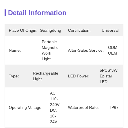
Detail Information
Place Of Origin:
Guangdong
Certification:
Universal
Portable 
Magnetic 
ODM 
Name:
After-Sales Service:
Work 
OEM
Light
5PCS*3W 
Rechargeable 
Type:
LED Power:
Epistar 
Light
LED
AC: 
110-
240V 
Operating Voltage:
Waterproof Rate:
IP67
DC: 
10-
24V