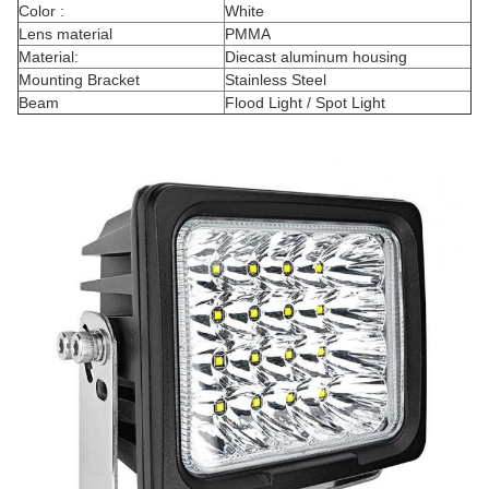
Color :
White
Lens material
PMMA
Material:
Diecast aluminum housing
Mounting Bracket
Stainless Steel
Beam
Flood Light / Spot Light