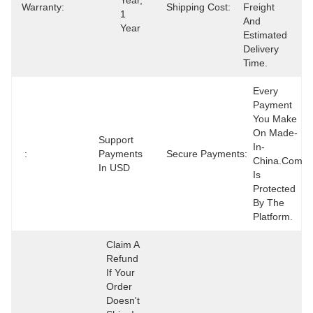
Year, 
Warranty:
Shipping Cost:
Freight 
1 
And 
Year
Estimated 
Delivery 
Time.
Every 
Payment 
You Make 
On Made-
Support 
In-
:
Payments 
Secure Payments:
China.com 
In USD
Is 
Protected 
By The 
Platform.
Claim A 
Refund 
If Your 
Order 
Doesn't 