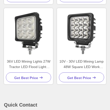
36V LED Mining Lights 27W
10V - 30V LED Mining Lamp
Tractor LED Flood Lights
48W Square LED Work
IP67 Commercial
Lights Professional
Get Best Price
Get Best Price
Quick Contact