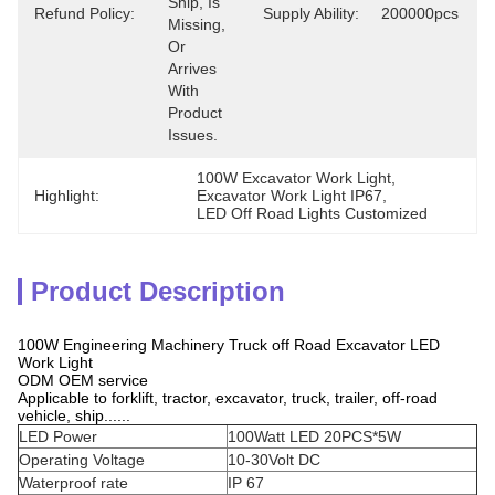
Ship, Is 
Refund Policy:
Supply Ability:
200000pcs
Missing, 
Or 
Arrives 
With 
Product 
Issues.
100W Excavator Work Light
, 
Highlight:
Excavator Work Light IP67
, 
LED Off Road Lights Customized
Product Description
100W Engineering Machinery Truck off Road Excavator LED
Work Light
ODM OEM service
Applicable to forklift, tractor, excavator, truck, trailer, off-road
vehicle, ship......
LED Power
100Watt LED 20PCS*5W
Operating Voltage
10-30Volt DC
Waterproof rate
IP 67