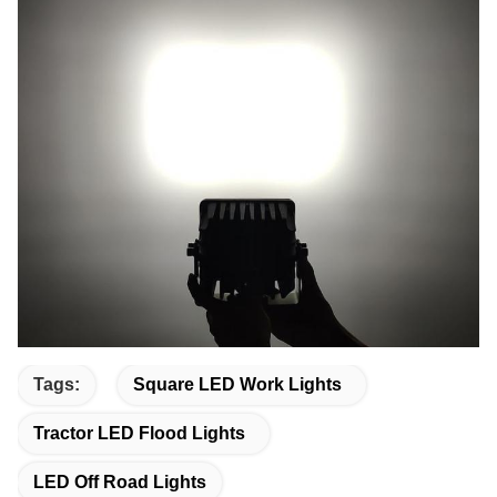
Tags:
Square LED Work Lights
Tractor LED Flood Lights
LED Off Road Lights