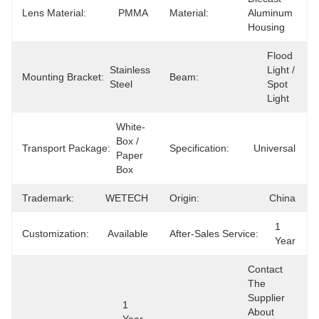
Lens Material:
PMMA
Material:
Aluminum 
Housing
Flood 
Stainless 
Light / 
Mounting Bracket:
Beam:
Steel
Spot 
Light
White-
Box / 
Transport Package:
Specification:
Universal
Paper 
Box
Trademark:
WETECH
Origin:
China
1 
Customization:
Available
After-Sales Service:
Year
Contact 
The 
Supplier 
1 
About 