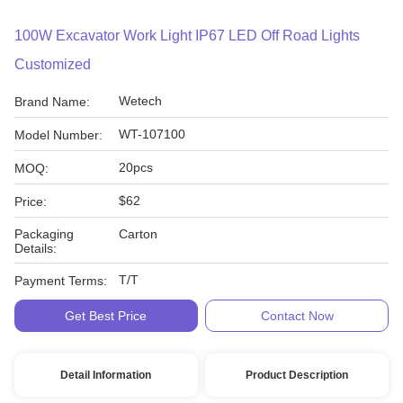
100W Excavator Work Light IP67 LED Off Road Lights
Customized
Wetech
Brand Name:
WT-107100
Model Number:
20pcs
MOQ:
$62
Price:
Packaging
Carton
Details:
T/T
Payment Terms:
Get Best Price
Contact Now
Detail Information
Product Description