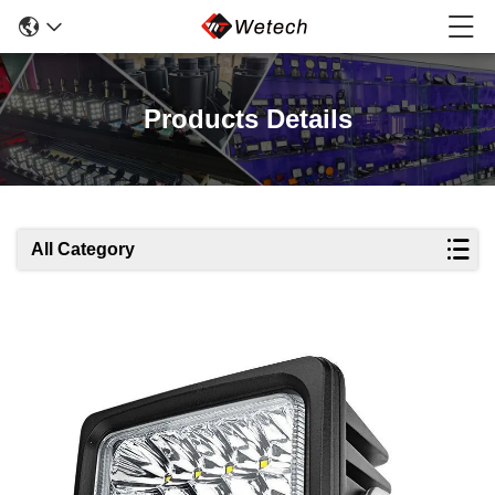
Products Details
All Category