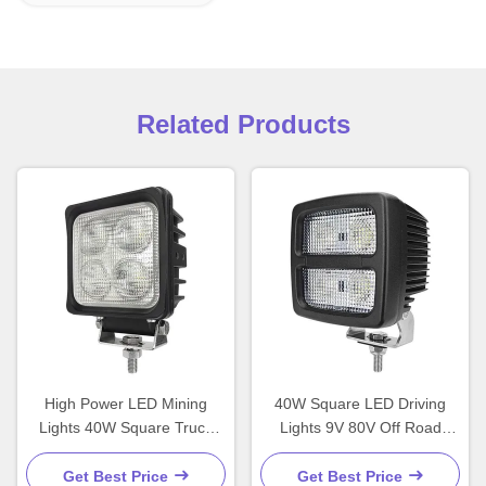
Related Products
High Power LED Mining
40W Square LED Driving
Lights 40W Square Truck
Lights 9V 80V Off Road
Lights 12V Customized
Lights For Trucks
Get Best Price
Get Best Price