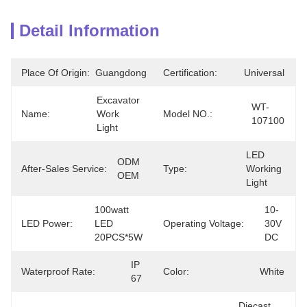
Detail Information
Place Of Origin:
Guangdong
Certification:
Universal
Excavator 
WT-
Name:
Work 
Model NO.:
107100
Light
LED 
ODM 
After-Sales Service:
Type:
Working 
OEM
Light
100watt 
10-
LED Power:
LED 
Operating Voltage:
30V 
20PCS*5W
DC
IP 
Waterproof Rate:
Color:
White
67
Diecast 