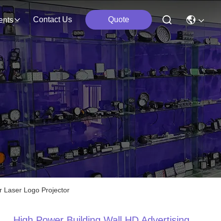
Contact Us
Quote
ents
 Laser Logo Projector
High Power Building Wall HD Advertising