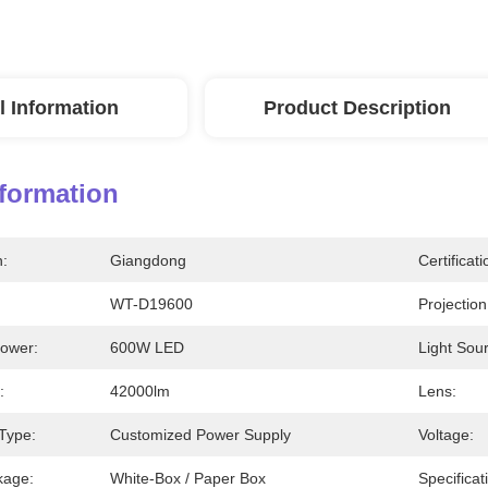
l Information
Product Description
nformation
n:
Giangdong
Certificati
WT-D19600
Projection
Power:
600W LED
Light Sour
:
42000lm
Lens:
Type:
Customized Power Supply
Voltage:
kage:
White-Box / Paper Box
Specificat