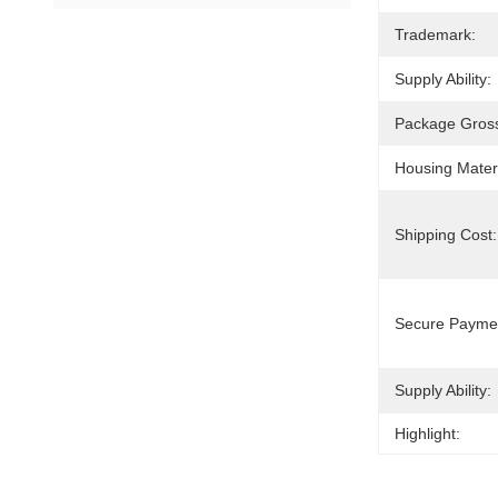
Trademark:
Supply Ability:
Package Gross
Housing Materi
Shipping Cost:
Secure Payme
Supply Ability:
Highlight: