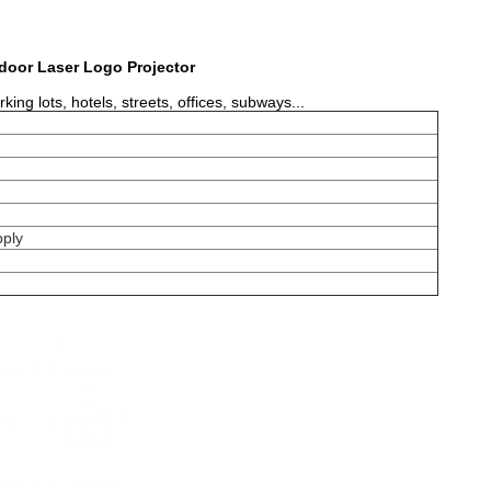
door Laser Logo Projector
ng lots, hotels, streets, offices, subways...
ply