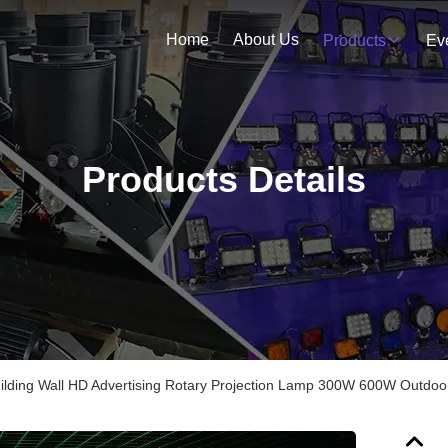
Home
About Us
Products
Ev
Products Details
ilding Wall HD Advertising Rotary Projection Lamp 300W 600W Outdoor