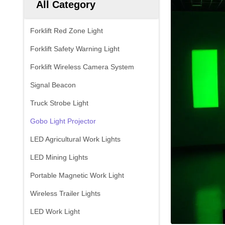
All Category
Forklift Red Zone Light
Forklift Safety Warning Light
Forklift Wireless Camera System
Signal Beacon
Truck Strobe Light
Gobo Light Projector
LED Agricultural Work Lights
LED Mining Lights
Portable Magnetic Work Light
Wireless Trailer Lights
LED Work Light