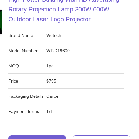
Rotary Projection Lamp 300W 600W
Outdoor Laser Logo Projector
Brand Name:
Wetech
Model Number:
WT-D19600
MOQ:
1pc
Price:
$795
Packaging Details:
Carton
Payment Terms:
T/T