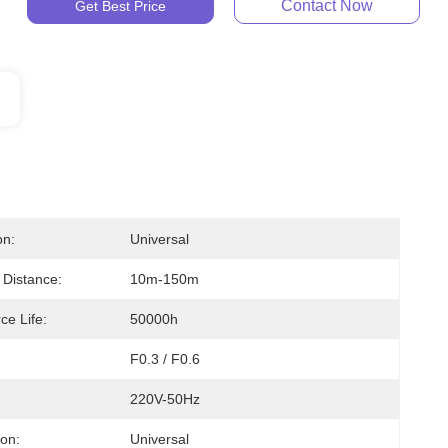
Contact Now
Get Best Price
on:
Universal
 Distance:
10m-150m
ce Life:
50000h
F0.3 / F0.6
220V-50Hz
ion:
Universal