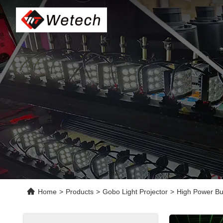
Home
>
Products
>
Gobo Light Projector
>
High Power Bu