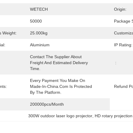
WETECH
Origin:
50000
Package S
 Weight:
25.000kg
Customiza
al:
Aluminium
IP Rating:
Contact The Supplier About 
Freight And Estimated Delivery 
:
Time.
Every Payment You Make On 
nts:
Made-In-China.com Is Protected 
Refund Po
By The Platform.
200000pcs/month
300W outdoor laser logo projector
, 
HD rotary projectio