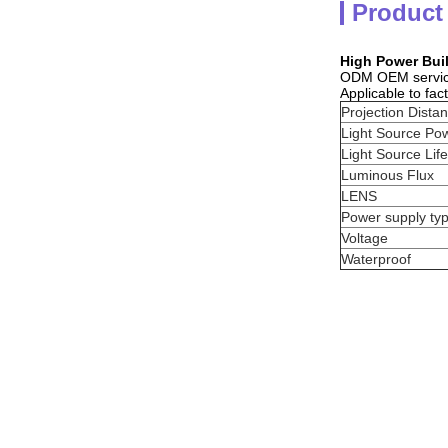
Product
High Power Bui
ODM OEM servi
Applicable to fac
Projection Dista
Light Source Po
Light Source Life
Luminous Flux
LENS
Power supply ty
Voltage
Waterproof