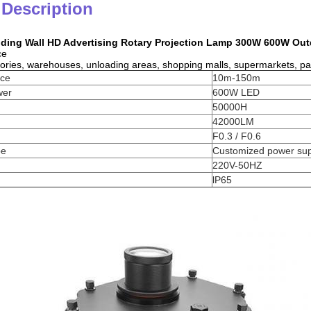
 Description
lding Wall HD Advertising Rotary Projection Lamp 300W 600W Out
ce
tories, warehouses, unloading areas, shopping malls, supermarkets, parki
nce
10m-150m
wer
600W LED
50000H
42000LM
F0.3 / F0.6
pe
Customized power sup
220V-50HZ
lP65