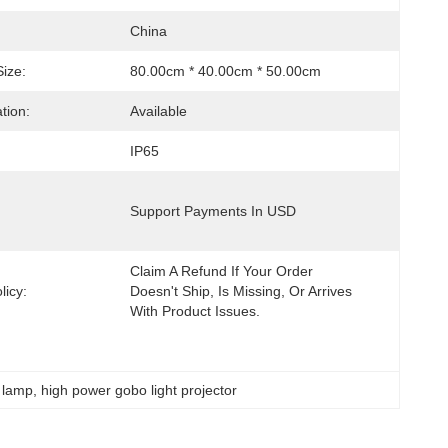
China
ize:
80.00cm * 40.00cm * 50.00cm
tion:
Available
IP65
Support Payments In USD
Claim A Refund If Your Order 
licy:
Doesn't Ship, Is Missing, Or Arrives 
With Product Issues.
n lamp
, 
high power gobo light projector