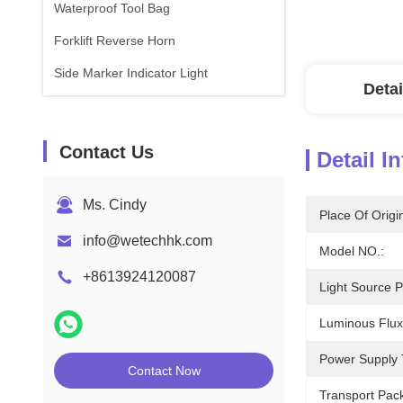
Waterproof Tool Bag
Forklift Reverse Horn
Side Marker Indicator Light
Detai
Contact Us
Detail I
Ms. Cindy
Place Of Origi
info@wetechhk.com
Model NO.:
+8613924120087
Light Source 
Luminous Flux
Power Supply 
Contact Now
Transport Pac